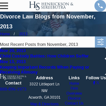
Divorce Law Blogs from November,
2013
Home
2013
Most Recent Posts from November, 2013
Nov 20, 2013
Child Custody Battles: How Children Suffer
Nov 13, 2013
Keeping Important Records When Paying or
Receiving Alimony
Address
Links
Follow Us
Contact
Home
3322 Littleport Ln
Firm
888-896-1973
NW
Overview
Acworth, GA 30101
Divorce
Contact Us
Map & Directions