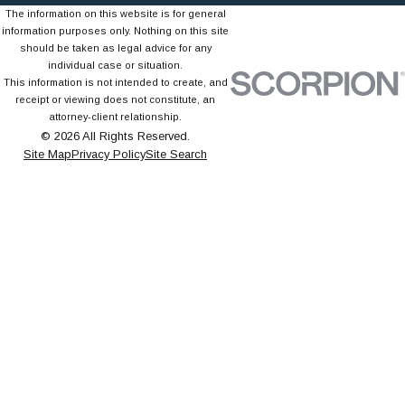
The information on this website is for general
information purposes only. Nothing on this site
should be taken as legal advice for any
individual case or situation.
This information is not intended to create, and
receipt or viewing does not constitute, an
attorney-client relationship.
© 2026 All Rights Reserved.
Site Map
Privacy Policy
Site Search