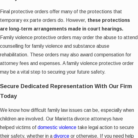
Final protective orders offer many of the protections that
temporary ex parte orders do. However,
these protections
are long-term arrangements made in court hearings.
Family violence protective orders may order the abuse to attend
counselling for family violence and substance abuse
rehabilitation. These orders may also award compensation for
attorney fees and expenses. A family violence protective order
may be a vital step to securing your future safety.
Secure Dedicated Representation With Our Firm
Today
We know how difficult family law issues can be, especially when
children are involved. Our Marietta divorce attorneys have
helped victims of
domestic violence
take legal action to secure
their safety, whether in a
divorce
or otherwise. If you need help