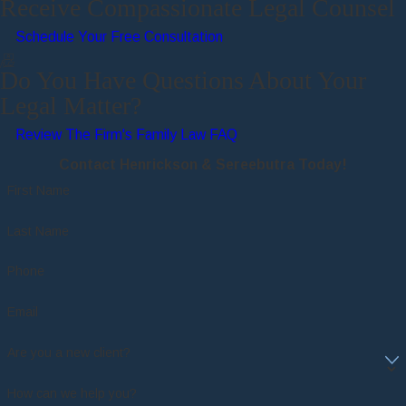
Receive Compassionate Legal Counsel
Schedule Your Free Consultation
Do You Have Questions About Your
Legal Matter?
Review The Firm's Family Law FAQ
Contact Henrickson & Sereebutra Today!
First Name
Last Name
Phone
Email
Are you a new client?
How can we help you?