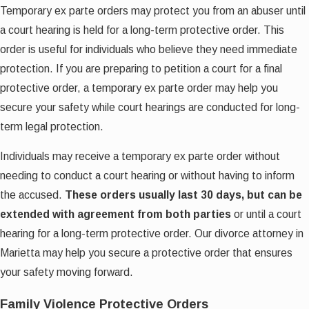
Temporary ex parte orders may protect you from an abuser until
a court hearing is held for a long-term protective order. This
order is useful for individuals who believe they need immediate
protection. If you are preparing to petition a court for a final
protective order, a temporary ex parte order may help you
secure your safety while court hearings are conducted for long-
term legal protection.
Individuals may receive a temporary ex parte order without
needing to conduct a court hearing or without having to inform
the accused.
These orders usually last 30 days, but can be
extended with agreement from both parties
or until a court
hearing for a long-term protective order. Our divorce attorney in
Marietta may help you secure a protective order that ensures
your safety moving forward.
Family Violence Protective Orders