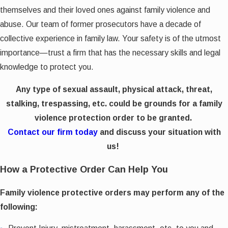
themselves and their loved ones against family violence and
abuse. Our team of former prosecutors have a decade of
collective experience in family law. Your safety is of the utmost
importance—trust a firm that has the necessary skills and legal
knowledge to protect you.
Any type of sexual assault, physical attack, threat,
stalking, trespassing, etc. could be grounds for a family
violence protection order to be granted.
Contact our firm today
and discuss your situation with
us!
How a Protective Order Can Help You
Family violence protective orders may perform any of the
following: