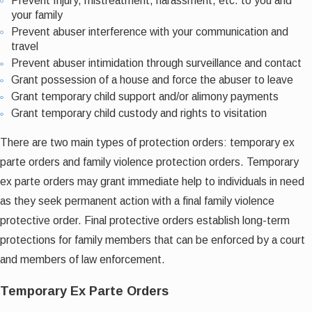
Prevent Injury, mistreatment, harassment, etc. to you and
your family
Prevent abuser interference with your communication and
travel
Prevent abuser intimidation through surveillance and contact
Grant possession of a house and force the abuser to leave
Grant temporary child support and/or alimony payments
Grant temporary child custody and rights to visitation
There are two main types of protection orders: temporary ex
parte orders and family violence protection orders. Temporary
ex parte orders may grant immediate help to individuals in need
as they seek permanent action with a final family violence
protective order. Final protective orders establish long-term
protections for family members that can be enforced by a court
and members of law enforcement.
Temporary Ex Parte Orders