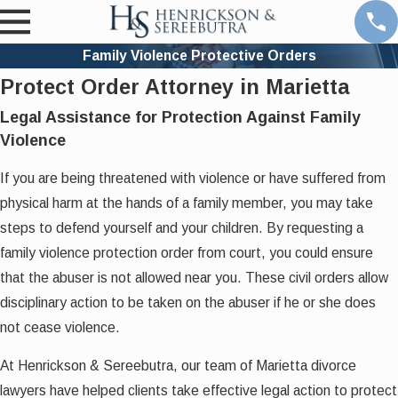
Family Violence Protective Orders
Protect Order Attorney in Marietta
Legal Assistance for Protection Against Family
Violence
If you are being threatened with violence or have suffered from
physical harm at the hands of a family member, you may take
steps to defend yourself and your children. By requesting a
family violence protection order from court, you could ensure
that the abuser is not allowed near you. These civil orders allow
disciplinary action to be taken on the abuser if he or she does
not cease violence.
At Henrickson & Sereebutra, our team of Marietta divorce
lawyers have helped clients take effective legal action to protect