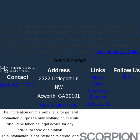
By submitting, you agree to receive text messages from Henrickson &
Sereebutra at the number provided, including those related to your inquiry,
follow-ups, and review requests, via automated technology. Consent is not a
condition of purchase. Msg & data rates may apply. Msg frequency may
vary. Reply STOP to cancel or HELP for assistance.
Acceptable Use Policy
Send Message
Address
Links
Follow Us
Contact
Home
3322 Littleport Ln
Firm
888-896-1973
NW
Overview
Acworth, GA 30101
Divorce
Contact Us
Map & Directions
The information on this website is for general
information purposes only. Nothing on this site
should be taken as legal advice for any
individual case or situation.
This information is not intended to create, and