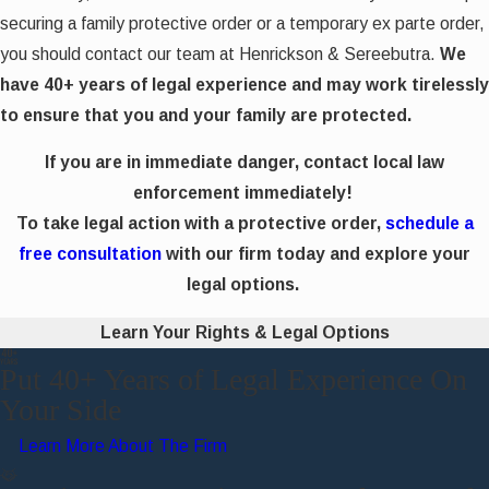
securing a family protective order or a temporary ex parte order,
you should contact our team at Henrickson & Sereebutra.
We
have 40+ years of legal experience and may work tirelessly
to ensure that you and your family are protected.
If you are in immediate danger, contact local law
enforcement immediately!
To take legal action with a protective order,
schedule a
free consultation
with our firm today and explore your
legal options.
Learn Your Rights & Legal Options
Put 40+ Years of Legal Experience On
Your Side
Learn More About The Firm