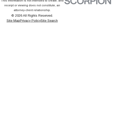
This information is not intended to create, and
receipt or viewing does not constitute, an
attorney-client relationship.
© 2026 All Rights Reserved.
Site Map
Privacy Policy
Site Search