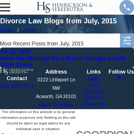
Divorce Law Blogs from July, 2015
Home
2015
Most Recent Posts from July, 2015
Jul 13, 2015
Same-Sex Marriage Ban Lifted in Georgia and All
Other States
Address
Links
Follow Us
Contact
Home
3322 Littleport Ln
Firm
888-896-1973
NW
Overview
Acworth, GA 30101
Divorce
Contact Us
Map & Directions
The information on this website is for general
information purposes only. Nothing on this site
should be taken as legal advice for any
individual case or situation.