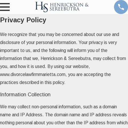
Privacy Policy
We recognize that you may be concerned about our use and
disclosure of your personal information. Your privacy is very
important to us, and the following will inform you of the
information that we, Henrickson & Sereebutra, may collect from
you, and how it is used. By using our website,
www.divorcelawfirmmarietta.com, you are accepting the
practices described in this policy.
Information Collection
We may collect non-personal information, such as a domain
name and IP Address. The domain name and IP address reveals
nothing personal about you other than the IP address from which