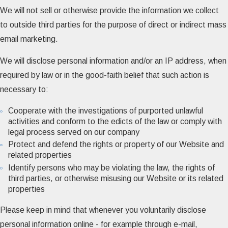
We will not sell or otherwise provide the information we collect
to outside third parties for the purpose of direct or indirect mass
email marketing.
We will disclose personal information and/or an IP address, when
required by law or in the good-faith belief that such action is
necessary to:
Cooperate with the investigations of purported unlawful
activities and conform to the edicts of the law or comply with
legal process served on our company
Protect and defend the rights or property of our Website and
related properties
Identify persons who may be violating the law, the rights of
third parties, or otherwise misusing our Website or its related
properties
Please keep in mind that whenever you voluntarily disclose
personal information online - for example through e-mail,