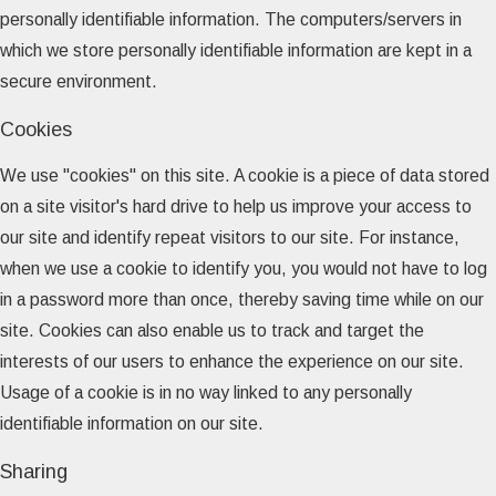
personally identifiable information. The computers/servers in
which we store personally identifiable information are kept in a
secure environment.
Cookies
We use "cookies" on this site. A cookie is a piece of data stored
on a site visitor's hard drive to help us improve your access to
our site and identify repeat visitors to our site. For instance,
when we use a cookie to identify you, you would not have to log
in a password more than once, thereby saving time while on our
site. Cookies can also enable us to track and target the
interests of our users to enhance the experience on our site.
Usage of a cookie is in no way linked to any personally
identifiable information on our site.
Sharing