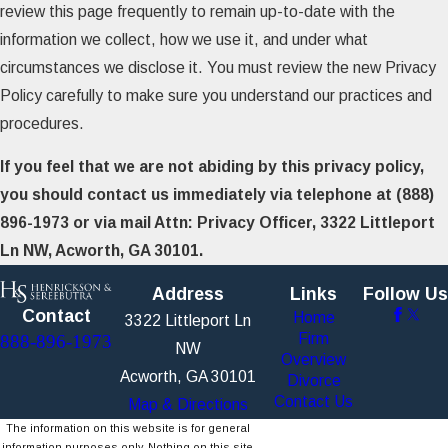
review this page frequently to remain up-to-date with the
information we collect, how we use it, and under what
circumstances we disclose it. You must review the new Privacy
Policy carefully to make sure you understand our practices and
procedures.
If you feel that we are not abiding by this privacy policy,
you should contact us immediately via telephone at
(888)
896-1973 or via mail Attn: Privacy Officer, 3322 Littleport
Ln NW, Acworth, GA 30101.
Address
Links
Follow Us
Contact
Home
3322 Littleport Ln
Firm
888-896-1973
NW
Overview
Acworth, GA 30101
Divorce
Contact Us
Map & Directions
The information on this website is for general
information purposes only. Nothing on this site