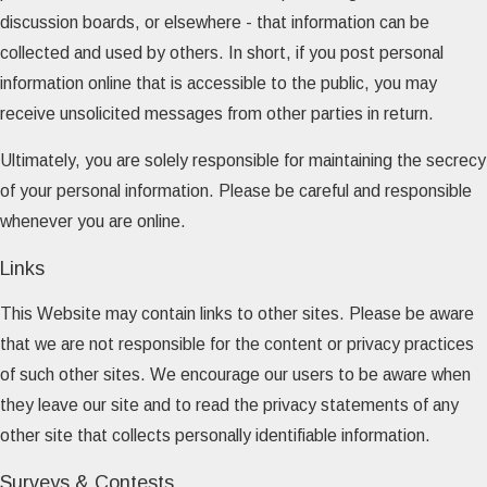
discussion boards, or elsewhere - that information can be
collected and used by others. In short, if you post personal
information online that is accessible to the public, you may
receive unsolicited messages from other parties in return.
Ultimately, you are solely responsible for maintaining the secrecy
of your personal information. Please be careful and responsible
whenever you are online.
Links
This Website may contain links to other sites. Please be aware
that we are not responsible for the content or privacy practices
of such other sites. We encourage our users to be aware when
they leave our site and to read the privacy statements of any
other site that collects personally identifiable information.
Surveys & Contests