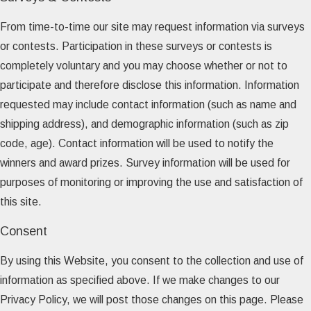
From time-to-time our site may request information via surveys
or contests. Participation in these surveys or contests is
completely voluntary and you may choose whether or not to
participate and therefore disclose this information. Information
requested may include contact information (such as name and
shipping address), and demographic information (such as zip
code, age). Contact information will be used to notify the
winners and award prizes. Survey information will be used for
purposes of monitoring or improving the use and satisfaction of
this site.
Consent
By using this Website, you consent to the collection and use of
information as specified above. If we make changes to our
Privacy Policy, we will post those changes on this page. Please