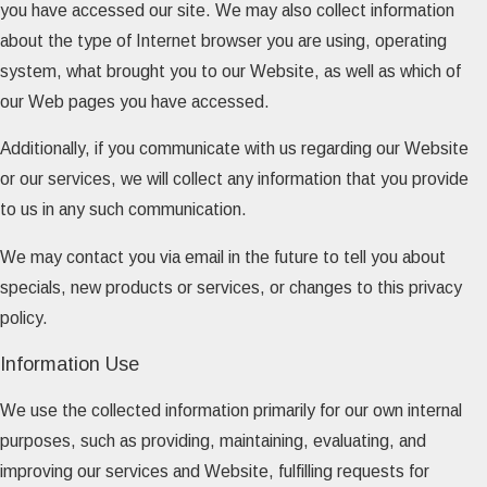
you have accessed our site. We may also collect information
about the type of Internet browser you are using, operating
system, what brought you to our Website, as well as which of
our Web pages you have accessed.
Additionally, if you communicate with us regarding our Website
or our services, we will collect any information that you provide
to us in any such communication.
We may contact you via email in the future to tell you about
specials, new products or services, or changes to this privacy
policy.
Information Use
We use the collected information primarily for our own internal
purposes, such as providing, maintaining, evaluating, and
improving our services and Website, fulfilling requests for