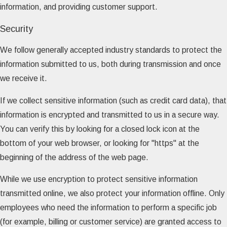
information, and providing customer support.
Security
We follow generally accepted industry standards to protect the
information submitted to us, both during transmission and once
we receive it.
If we collect sensitive information (such as credit card data), that
information is encrypted and transmitted to us in a secure way.
You can verify this by looking for a closed lock icon at the
bottom of your web browser, or looking for "https" at the
beginning of the address of the web page.
While we use encryption to protect sensitive information
transmitted online, we also protect your information offline. Only
employees who need the information to perform a specific job
(for example, billing or customer service) are granted access to